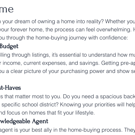
ome
n your dream of owning a home into reality? Whether you'r
 your forever home, the process can feel overwhelming. H
you through the home-buying journey with confidence:
 Budget
lling through listings, it’s essential to understand how 
r income, current expenses, and savings. Getting pre-a
ou a clear picture of your purchasing power and show sel
st-Haves
res that matter most to you. Do you need a spacious back
specific school district? Knowing your priorities will he
 focus on homes that fit your lifestyle.
owledgeable Agent
e agent is your best ally in the home-buying process. The