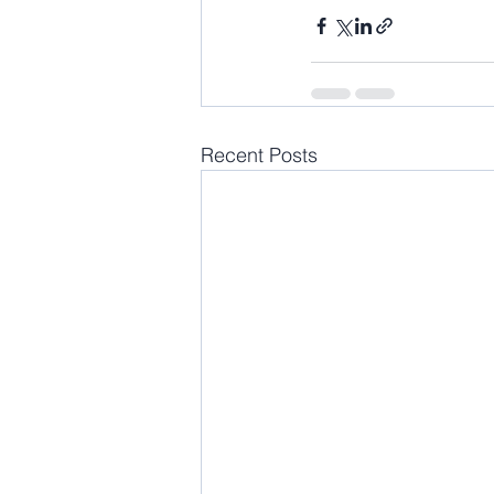
Recent Posts