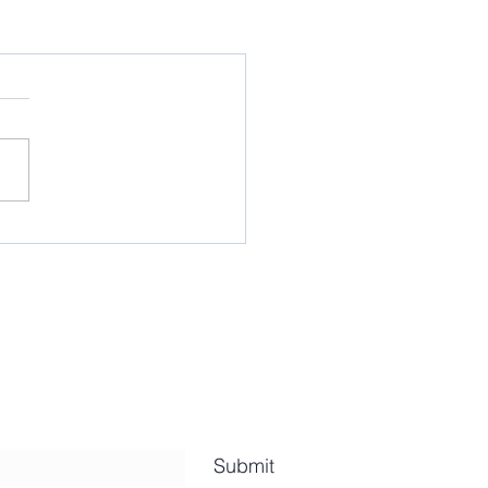
Submit