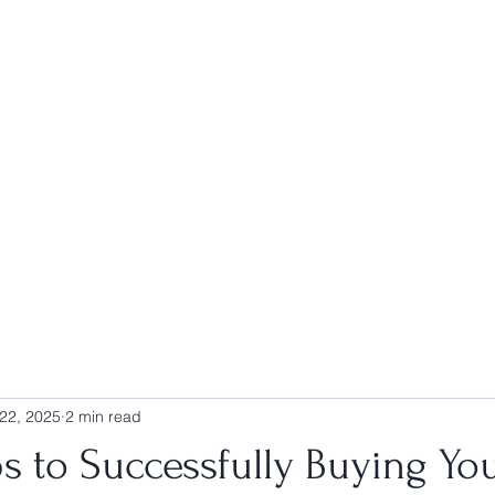
Home
Blog
Book Online
Home Search
Agent Portal
22, 2025
2 min read
s to Successfully Buying Yo