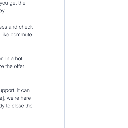
you get the 
ey.
uses and check 
rs like commute 
. In a hot 
e the offer 
pport, it can 
], we’re here 
dy to close the 