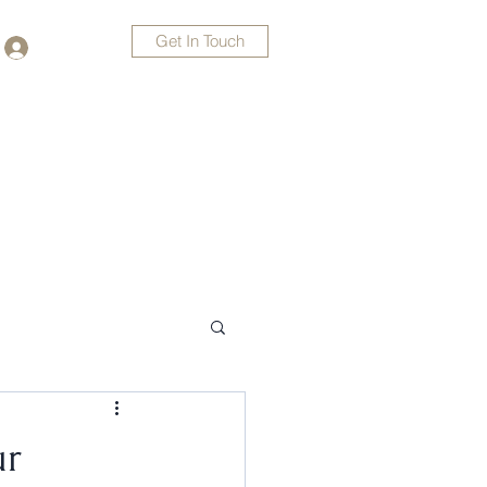
Get In Touch
Log In
478-235-8145
ur