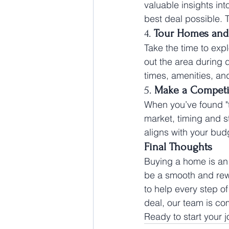
valuable insights int
best deal possible. 
4. 
Tour Homes and
Take the time to ex
out the area during d
times, amenities, a
5. 
Make a Competit
When you’ve found "th
market, timing and st
aligns with your bud
Final Thoughts
Buying a home is an 
be a smooth and rew
to help every step of
deal, our team is co
Ready to start your 