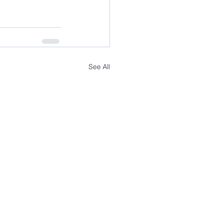
See All