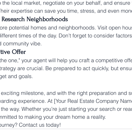
o the local market, negotiate on your behalf, and ensure 
Their expertise can save you time, stress, and even mon
 Research Neighborhoods
plore potential homes and neighborhoods. Visit open ho
ifferent times of the day. Don’t forget to consider facto
nd community vibe.
ive Offer
e one," your agent will help you craft a competitive offer
rategy are crucial. Be prepared to act quickly, but ensur
get and goals.
exciting milestone, and with the right preparation and su
arding experience. At [Your Real Estate Company Name
 the way. Whether you’re just starting your search or rea
mmitted to making your dream home a reality.
journey? Contact us today!