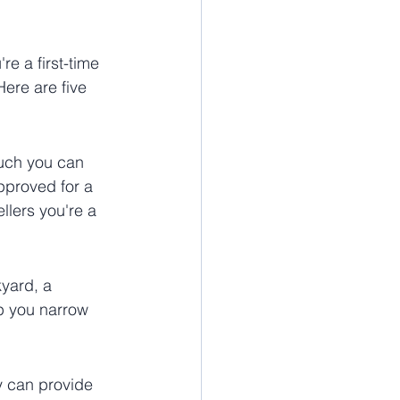
e a first-time 
ere are five 
much you can 
pproved for a 
lers you're a 
yard, a 
lp you narrow 
y can provide 