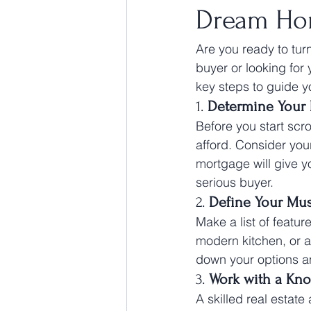
Dream H
Are you ready to tur
buyer or looking for
key steps to guide 
1. 
Determine Your
Before you start scro
afford. Consider you
mortgage will give y
serious buyer.
2. 
Define Your Mu
Make a list of featu
modern kitchen, or a 
down your options and
3. 
Work with a Kn
A skilled real estat