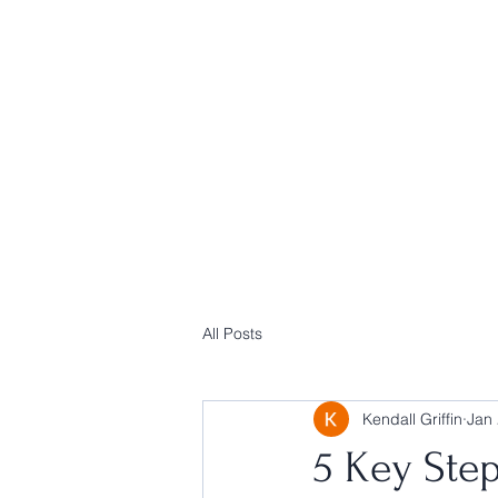
All Posts
Kendall Griffin
Jan 
5 Key Step